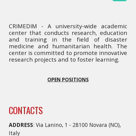
CRIMEDIM - A university-wide academic
center that conducts research, education
and training in the field of disaster
medicine and humanitarian health. The
center is committed to promote innovative
research projects and to foster learning.
OPEN POSITIONS
CONTACTS
ADDRESS
: Via Lanino, 1 - 28100 Novara (NO),
Italy