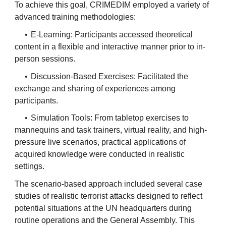
To achieve this goal, CRIMEDIM employed a variety of
advanced training methodologies:
•
E-Learning: Participants accessed theoretical
content in a flexible and interactive manner prior to in-
person sessions.
•
Discussion-Based Exercises: Facilitated the
exchange and sharing of experiences among
participants.
•
Simulation Tools: From tabletop exercises to
mannequins and task trainers, virtual reality, and high-
pressure live scenarios, practical applications of
acquired knowledge were conducted in realistic
settings.
The scenario-based approach included several case
studies of realistic terrorist attacks designed to reflect
potential situations at the UN headquarters during
routine operations and the General Assembly. This