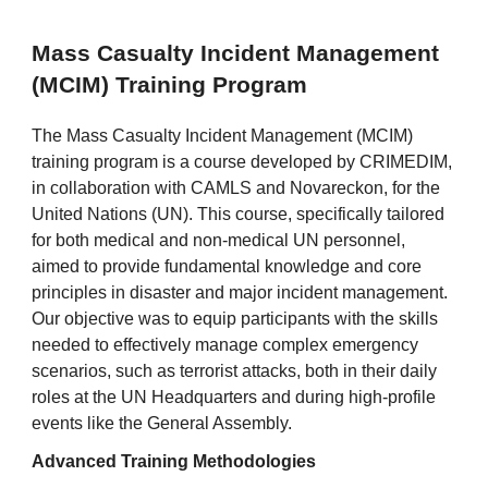
Mass Casualty Incident Management
(MCIM) Training Program
The Mass Casualty Incident Management (MCIM)
training program is a course developed by CRIMEDIM,
in collaboration with CAMLS and Novareckon, for the
United Nations (UN). This course, specifically tailored
for both medical and non-medical UN personnel,
aimed to provide fundamental knowledge and core
principles in disaster and major incident management.
Our objective was to equip participants with the skills
needed to effectively manage complex emergency
scenarios, such as terrorist attacks, both in their daily
roles at the UN Headquarters and during high-profile
events like the General Assembly.
Advanced Training Methodologies