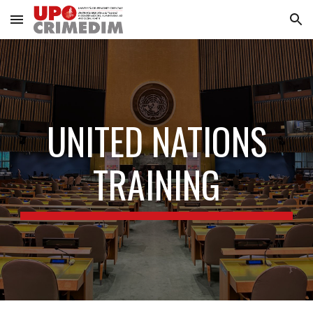
Skip to main content
Skip to navigation
UNITED NATIONS
TRAINING