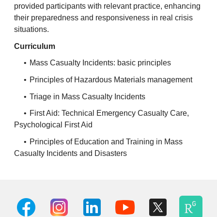
provided participants with relevant practice, enhancing
their preparedness and responsiveness in real crisis
situations.
Curriculum
•
Mass Casualty Incidents: basic principles
•
Principles of Hazardous Materials management
•
Triage in Mass Casualty Incidents
•
First Aid: Technical Emergency Casualty Care,
Psychological First Aid
•
Principles of Education and Training in Mass
Casualty Incidents and Disasters