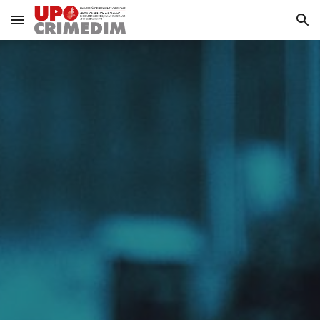
Skip to main content
Skip to navigation