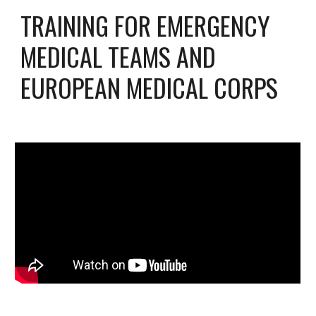
TRAINING FOR EMERGENCY
MEDICAL TEAMS AND
EUROPEAN MEDICAL CORPS