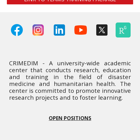
CRIMEDIM - A university-wide academic
center that conducts research, education
and training in the field of disaster
medicine and humanitarian health. The
center is committed to promote innovative
research projects and to foster learning.
OPEN POSITIONS