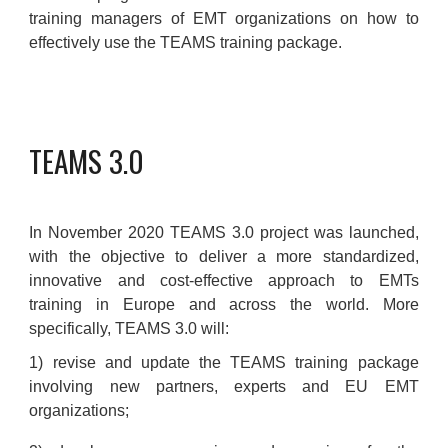
training managers of EMT organizations on how to
effectively use the TEAMS training package.
TEAMS 3.0
In November 2020 TEAMS 3.0 project was launched,
with the objective to deliver a more standardized,
innovative and cost-effective approach to EMTs
training in Europe and across the world. More
specifically, TEAMS 3.0 will:
1) revise and update the TEAMS training package
involving new partners, experts and EU EMT
organizations;