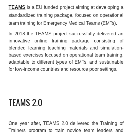
TEAMS
is a EU funded project aiming at developing a
standardized training package, focused on operational
team training for Emergency Medical Teams (EMTs).
I
n 2018 the TEAMS project successfully delivered an
innovative online training package consisting of
blended learning teaching materials and simulation-
based exercises focused on operational team training,
adaptable to different types of EMTs, and sustainable
for low-income countries and resource poor settings.
TEAMS 2.0
One year after, TEAMS 2.0 delivered the Training of
Trainers program to train novice team leaders and