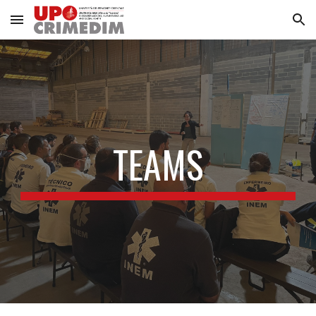
Skip to main content
Skip to navigation
TEAMS