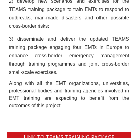
2) develop new scenarios and exercises for the
TEAMS training package to train EMTs to respond to
outbreaks, man-made disasters and other possible
cross-border risks;
3) disseminate and deliver the updated TEAMS
training package engaging four EMTs in Europe to
enhance cross-border emergency management
through training programmes and joint cross-border
small-scale exercises.
Along with all the EMT organizations, universities,
professional bodies and training agencies involved in
EMT training are expecting to benefit from the
outcomes of this project.
LINK TO TEAMS TRAINING PACKAGE