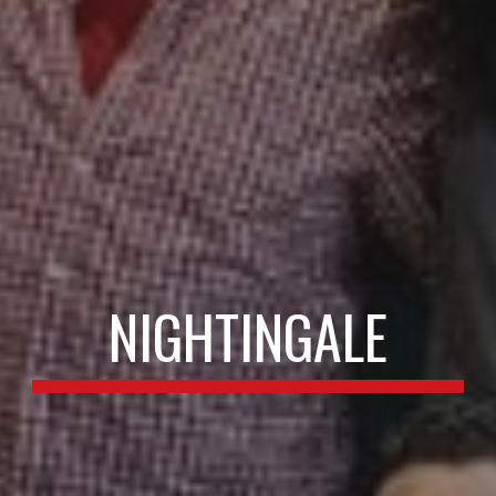
NIGHTINGALE