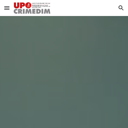
Skip to main content
Skip to navigation