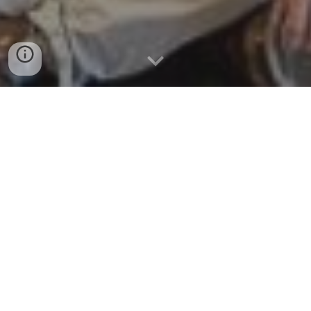
NOVEL INTEGRATED TOOLKIT
FOR ENHANCED PRE-
HOSPITAL LIFE SUPPORT AND
TRIAGE IN CHALLENGING AND
LARGE EMERGENCIES